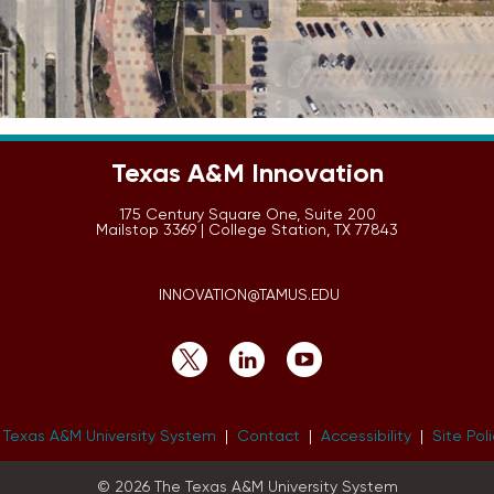
Texas A&M Innovation
175 Century Square One, Suite 200
Mailstop 3369 | College Station, TX 77843
INNOVATION@TAMUS.EDU
 Texas A&M University System
|
Contact
|
Accessibility
|
Site Pol
© 2026 The Texas A&M University System