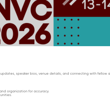
updates, speaker bios, venue details, and connecting with fellow
and organization for accuracy.
nities.