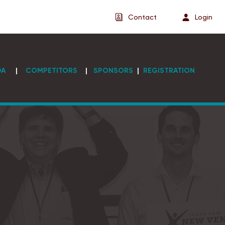
Contact
Login
DA
|
COMPETITORS
|
SPONSORS
|
REGISTRATION