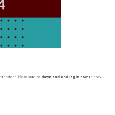
 attendees. Make sure to
download and log in now
to stay