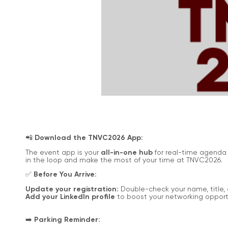
📲
Download the TNVC2026 App:
The event app is your
all-in-one hub
for real-time agenda 
in the loop and make the most of your time at TNVC2026.
✅
Before You Arrive:
Update your registration:
Double-check your name, title, 
Add your LinkedIn profile
to boost your networking opportu
➡️
Parking Reminder: