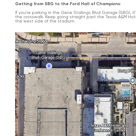
Getting from SBG to the Ford Hall of Champions:
If you’re parking in the Gene Stallings Blvd Garage (SBG), i
the crosswalk. Keep going straight past the Texas A&M Hot
the west side of the stadium.