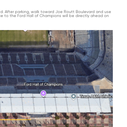
ield. After parking, walk toward Joe Routt Boulevard and use
 to the Ford Hall of Champions will be directly ahead on