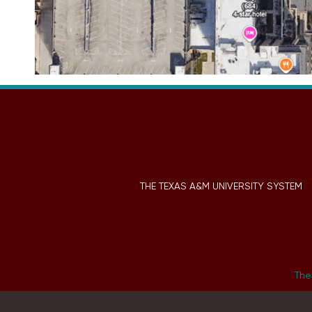
THE TEXAS A&M UNIVERSITY SYSTEM
The