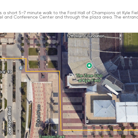
t’s a short 5–7 minute walk to the Ford Hall of Champions at Kyle F
el and Conference Center and through the plaza area. The entrance