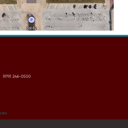
(979) 246-0500
icies